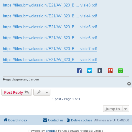
https://files.bmwclassic.nl/E21/AV_320_B ... visie3.pdf
https://files.bmwclassic.nl/E21/AV_320_B ... visie4.pdf
https://files.bmwclassic.nl/E21/AV_320_B ... visie5.pdf
https://files.bmwclassic.nl/E21/AV_320_B ... visie6.pdf
https://files.bmwclassic.nl/E21/AV_320_B ... visie7.pdf
https://files.bmwclassic.nl/E21/AV_320_B ... visie8.pdf
Regards/groeten, Jeroen
Post Reply
1 post • Page
1
of
1
Jump to
Board index
Contact us
Delete cookies
All times are
UTC+02:00
Powered by
phpBB
® Forum Software © phpBB Limited