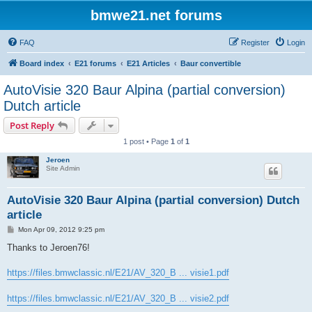
bmwe21.net forums
FAQ
Register
Login
Board index
E21 forums
E21 Articles
Baur convertible
AutoVisie 320 Baur Alpina (partial conversion)
Dutch article
Post Reply
1 post • Page
1
of
1
Jeroen
Site Admin
AutoVisie 320 Baur Alpina (partial conversion) Dutch
article
P
Mon Apr 09, 2012 9:25 pm
o
s
Thanks to Jeroen76!
t
https://files.bmwclassic.nl/E21/AV_320_B ... visie1.pdf
https://files.bmwclassic.nl/E21/AV_320_B ... visie2.pdf