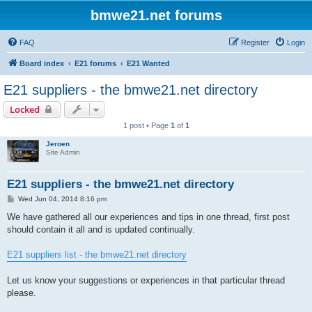
bmwe21.net forums
FAQ
Register
Login
Board index
E21 forums
E21 Wanted
E21 suppliers - the bmwe21.net directory
Locked
1 post • Page
1
of
1
Jeroen
Site Admin
E21 suppliers - the bmwe21.net directory
P
Wed Jun 04, 2014 8:16 pm
o
s
We have gathered all our experiences and tips in one thread, first post
t
should contain it all and is updated continually.
E21 suppliers list - the bmwe21.net directory
Let us know your suggestions or experiences in that particular thread
please.