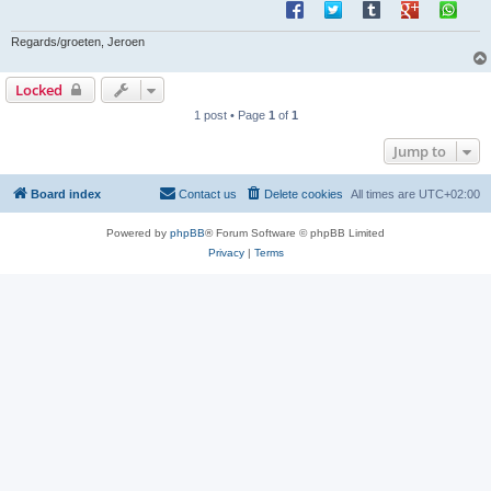
Regards/groeten, Jeroen
Locked
1 post • Page
1
of
1
Jump to
Board index
Contact us
Delete cookies
All times are
UTC+02:00
Powered by
phpBB
® Forum Software © phpBB Limited
Privacy
|
Terms