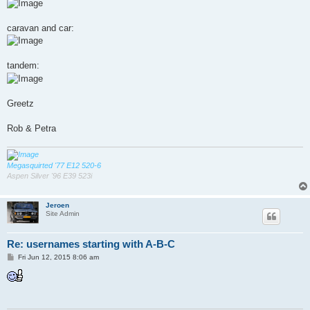
caravan and car:
tandem:
Greetz
Rob & Petra
Megasquirted '77 E12 520-6
Aspen Silver '96 E39 523i
Jeroen
Site Admin
Re: usernames starting with A-B-C
P
Fri Jun 12, 2015 8:06 am
o
s
t