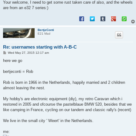
Your welcome, I need to get some rust taken care of also, and the wheels
are from an e32 7 series:)
BertjeConti
E21 Mad
Re: usernames starting with A-B-C
P
Wed May 27, 2015 12:17 am
o
s
here we go
t
bertjeconti = Rob
Rob is born in 1966 in the Netherlands, happily married and 2 children
almost leaving the nest.
My hobby's are electronic equipment (diy), my retro Caravan which i
restored in 2005 and ofcourse the pastelblaue BMW 520, besides that we
like camping in France, cycling on our tandem and classic rally's (recent)
We live in the small city ' Weert' in the Netherlands.
me: