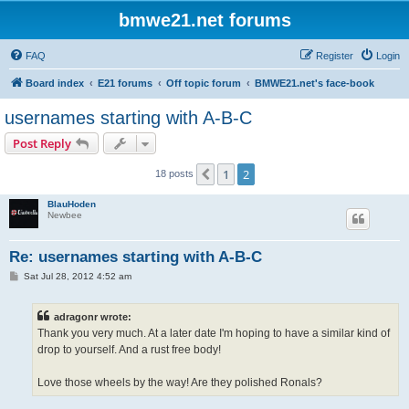
bmwe21.net forums
FAQ
Register
Login
Board index
E21 forums
Off topic forum
BMWE21.net's face-book
usernames starting with A-B-C
Post Reply
1
2
Previous
18 posts
BlauHoden
Newbee
Re: usernames starting with A-B-C
P
Sat Jul 28, 2012 4:52 am
o
s
t
adragonr wrote:
Thank you very much. At a later date I'm hoping to have a similar kind of
drop to yourself. And a rust free body!
Love those wheels by the way! Are they polished Ronals?