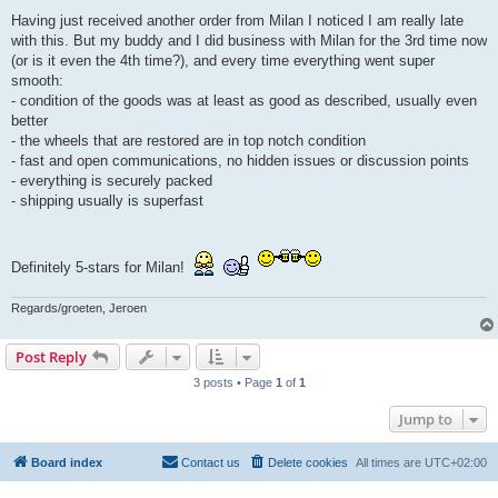
o
s
Having just received another order from Milan I noticed I am really late
t
with this. But my buddy and I did business with Milan for the 3rd time now
(or is it even the 4th time?), and every time everything went super
smooth:
- condition of the goods was at least as good as described, usually even
better
- the wheels that are restored are in top notch condition
- fast and open communications, no hidden issues or discussion points
- everything is securely packed
- shipping usually is superfast
Definitely 5-stars for Milan!
Regards/groeten, Jeroen
Post Reply
3 posts • Page
1
of
1
Jump to
Board index
Contact us
Delete cookies
All times are
UTC+02:00