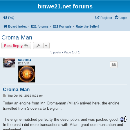
bmwe21.net forums
FAQ
Register
Login
Board index
E21 forums
E21 For sale
Rate the Seller!
Croma-Man
Post Reply
3 posts • Page
1
of
1
Nick1984
E21 VIP
Croma-Man
P
Thu Oct 01, 2015 8:21 pm
o
s
Today an engine from Mr. Croma-man (Milan) arrived here, the engine
t
travelled from Slovenia to Belgium.
The engine matched perfeclty the description, and was packed good.
In the past i did more transactions with Milan, great communication and
packaging!