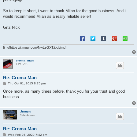
So to keep it short, i want to thank Milan for the good business! And i
would recommend Milan as a really reliable seller!
Grtz Nick
[img]https://i.imgur.com/NwLeGXT.jpg[/img]
croma_man
E21 Pro
Re: Croma-Man
P
Thu Oct 01, 2015 8:35 pm
o
s
Once more, as many times before, thank you for your trust and good
t
business.
Jeroen
Site Admin
Re: Croma-Man
P
Wed Feb 26, 2020 7:42 pm