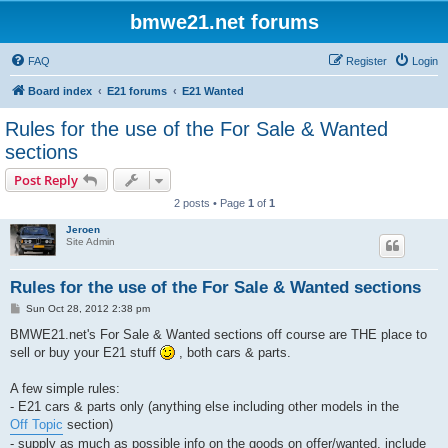
bmwe21.net forums
FAQ
Register
Login
Board index
E21 forums
E21 Wanted
Rules for the use of the For Sale & Wanted
sections
Post Reply
2 posts • Page
1
of
1
Jeroen
Site Admin
Rules for the use of the For Sale & Wanted sections
P
Sun Oct 28, 2012 2:38 pm
o
s
BMWE21.net's For Sale & Wanted sections off course are THE place to
t
sell or buy your E21 stuff
, both cars & parts.
A few simple rules:
- E21 cars & parts only (anything else including other models in the
Off Topic
section)
- supply as much as possible info on the goods on offer/wanted, include