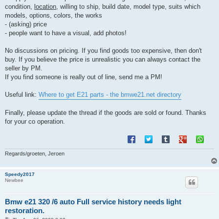
condition,
location
, willing to ship, build date, model type, suits which
models, options, colors, the works
- (asking) price
- people want to have a visual, add photos!
No discussions on pricing. If you find goods too expensive, then don't
buy. If you believe the price is unrealistic you can always contact the
seller by PM.
If you find someone is really out of line, send me a PM!
Useful link:
Where to get E21 parts - the bmwe21.net directory
Finally, please update the thread if the goods are sold or found. Thanks
for your co operation.
Regards/groeten, Jeroen
Speedy2017
Newbee
Bmw e21 320 /6 auto Full service history needs light
restoration.