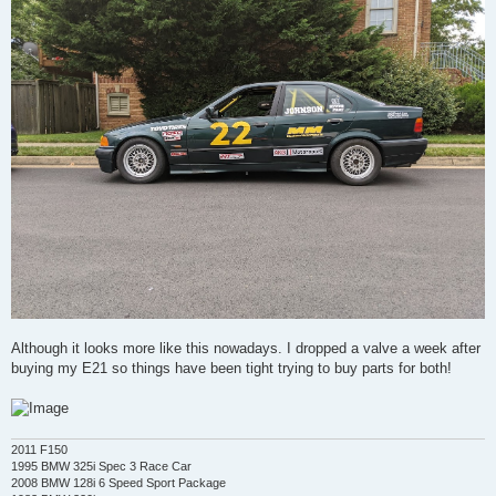
Although it looks more like this nowadays. I dropped a valve a week after
buying my E21 so things have been tight trying to buy parts for both!
2011 F150
1995 BMW 325i Spec 3 Race Car
2008 BMW 128i 6 Speed Sport Package