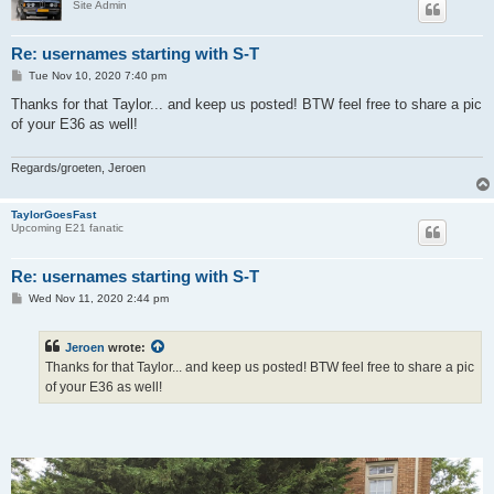
Site Admin
Re: usernames starting with S-T
P
Tue Nov 10, 2020 7:40 pm
o
s
Thanks for that Taylor... and keep us posted! BTW feel free to share a pic
t
of your E36 as well!
Regards/groeten, Jeroen
TaylorGoesFast
Upcoming E21 fanatic
Re: usernames starting with S-T
P
Wed Nov 11, 2020 2:44 pm
o
s
t
Jeroen
wrote:
Thanks for that Taylor... and keep us posted! BTW feel free to share a pic
of your E36 as well!