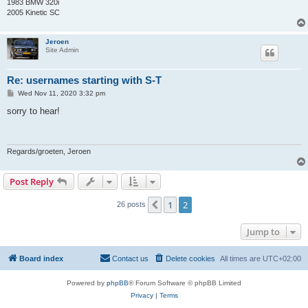
1983 BMW 320i
2005 Kinetic SC
Jeroen
Site Admin
Re: usernames starting with S-T
P
Wed Nov 11, 2020 3:32 pm
o
s
sorry to hear!
t
Regards/groeten, Jeroen
Post Reply
1
2
Previous
26 posts
Jump to
Board index
Contact us
Delete cookies
All times are
UTC+02:00
Powered by
phpBB
® Forum Software © phpBB Limited
Privacy
|
Terms