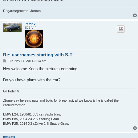
Regards/groeten, Jeroen
Peter V.
E21 VIP
Re: usernames starting with S-T
P
Tue Nov 11, 2014 8:14 am
o
s
Hey welcome.Keep the pictures comming.
t
Do you have plans with the car?
Gr Peter V.
.Some say he eats nuts and bolts for breakfast, all we know is he is called the
carburetorman.
BMW E24, 1980/81 633 csi Saphirblau.
BMW E85, 2004 Z4 2.5i Sterling Grau.
BMW F25, 2014 X3 xDrive 2.8i Space Grau.
tompato