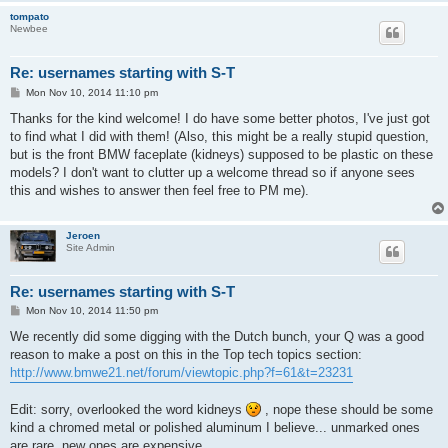
tompato
Newbee
Re: usernames starting with S-T
P
Mon Nov 10, 2014 11:10 pm
o
s
Thanks for the kind welcome! I do have some better photos, I've just got
t
to find what I did with them! (Also, this might be a really stupid question,
but is the front BMW faceplate (kidneys) supposed to be plastic on these
models? I don't want to clutter up a welcome thread so if anyone sees
this and wishes to answer then feel free to PM me).
Jeroen
Site Admin
Re: usernames starting with S-T
P
Mon Nov 10, 2014 11:50 pm
o
s
We recently did some digging with the Dutch bunch, your Q was a good
t
reason to make a post on this in the Top tech topics section:
http://www.bmwe21.net/forum/viewtopic.php?f=61&t=23231
Edit: sorry, overlooked the word kidneys
, nope these should be some
kind a chromed metal or polished aluminum I believe... unmarked ones
are rare, new ones are expensive.