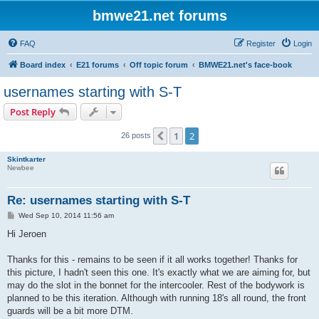
bmwe21.net forums
FAQ
Register
Login
Board index
E21 forums
Off topic forum
BMWE21.net's face-book
usernames starting with S-T
Post Reply
1
2
Previous
26 posts
Skintkarter
Newbee
Re: usernames starting with S-T
P
Wed Sep 10, 2014 11:56 am
o
s
Hi Jeroen
t
Thanks for this - remains to be seen if it all works together! Thanks for
this picture, I hadn't seen this one. It's exactly what we are aiming for, but
may do the slot in the bonnet for the intercooler. Rest of the bodywork is
planned to be this iteration. Although with running 18's all round, the front
guards will be a bit more DTM.