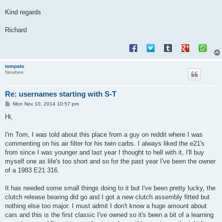
Kind regards
Richard
tompato
Newbee
Re: usernames starting with S-T
P
Mon Nov 10, 2014 10:57 pm
o
s
Hi,
t
I'm Tom, I was told about this place from a guy on reddit where I was
commenting on his air filter for his twin carbs. I always liked the e21's
from since I was younger and last year I thought to hell with it, I'll buy
myself one as life's too short and so for the past year I've been the owner
of a 1983 E21 316.
It has needed some small things doing to it but I've been pretty lucky, the
clutch release bearing did go and I got a new clutch assembly fitted but
nothing else too major. I must admit I don't know a huge amount about
cars and this is the first classic I've owned so it's been a bit of a learning