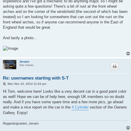
experience and I've got a mechanic to do anything major, so I might be
asking quite a few questions! There's a bit of rust at the front wheel
arches and on the corner of the windshield (the second of which has been
treated) so I am looking for somewhere that can sort out the rust on the
front wheel arches, so if anyone can recommend anyone in the East of
England that would be great.
And lastly a photo...
Jeroen
Site Admin
Re: usernames starting with S-T
P
Mon Nov 10, 2014 11:04 pm
o
s
Hi Tom, welcome here! Looks like a very decent car in a good paint color
t
as well! Hope we can be of help here, enough UK members so no doubt
really. And if you have some spare time and a few more pics, go ahead
and make a nice report on the car in the
4 Cylinder
section of the Owners
Gallery. Enjoy!
Regards/groeten, Jeroen