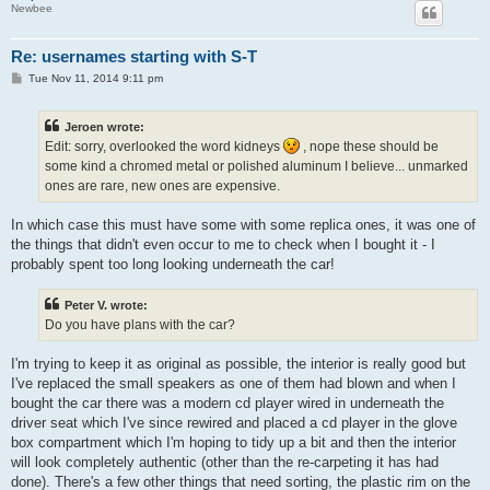
Newbee
Re: usernames starting with S-T
P
Tue Nov 11, 2014 9:11 pm
o
s
t
Jeroen wrote:
Edit: sorry, overlooked the word kidneys
, nope these should be
some kind a chromed metal or polished aluminum I believe... unmarked
ones are rare, new ones are expensive.
In which case this must have some with some replica ones, it was one of
the things that didn't even occur to me to check when I bought it - I
probably spent too long looking underneath the car!
Peter V. wrote:
Do you have plans with the car?
I'm trying to keep it as original as possible, the interior is really good but
I've replaced the small speakers as one of them had blown and when I
bought the car there was a modern cd player wired in underneath the
driver seat which I've since rewired and placed a cd player in the glove
box compartment which I'm hoping to tidy up a bit and then the interior
will look completely authentic (other than the re-carpeting it has had
done). There's a few other things that need sorting, the plastic rim on the