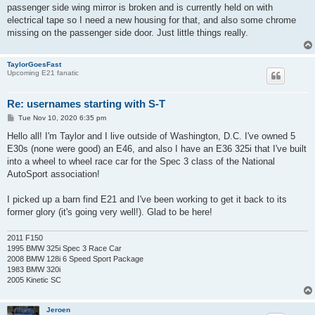
passenger side wing mirror is broken and is currently held on with
electrical tape so I need a new housing for that, and also some chrome
missing on the passenger side door. Just little things really.
TaylorGoesFast
Upcoming E21 fanatic
Re: usernames starting with S-T
P
Tue Nov 10, 2020 6:35 pm
o
s
Hello all! I'm Taylor and I live outside of Washington, D.C. I've owned 5
t
E30s (none were good) an E46, and also I have an E36 325i that I've built
into a wheel to wheel race car for the Spec 3 class of the National
AutoSport association!
I picked up a barn find E21 and I've been working to get it back to its
former glory (it's going very well!). Glad to be here!
2011 F150
1995 BMW 325i Spec 3 Race Car
2008 BMW 128i 6 Speed Sport Package
1983 BMW 320i
2005 Kinetic SC
Jeroen