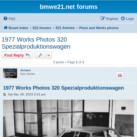
bmwe21.net forums
FAQ
Register
Login
Board index
E21 forums
E21 Articles
Press and Works photos
1977 Works Photos 320
Spezialproduktionswagen
Post Reply
5 posts • Page
1
of
1
Jeroen
Site Admin
1977 Works Photos 320 Spezialproduktionswagen
P
Sat Dec 30, 2023 2:21 pm
o
s
t