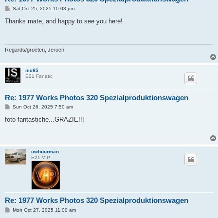
P
Sat Oct 25, 2025 10:08 pm
o
s
Thanks mate, and happy to see you here!
t
Regards/groeten, Jeroen
nic65
E21 Fanatic
Re: 1977 Works Photos 320 Spezialproduktionswagen
P
Sun Oct 26, 2025 7:50 am
o
s
foto fantastiche...GRAZIE!!!
t
uwbuurman
E21 VIP
Re: 1977 Works Photos 320 Spezialproduktionswagen
P
Mon Oct 27, 2025 11:00 am
o