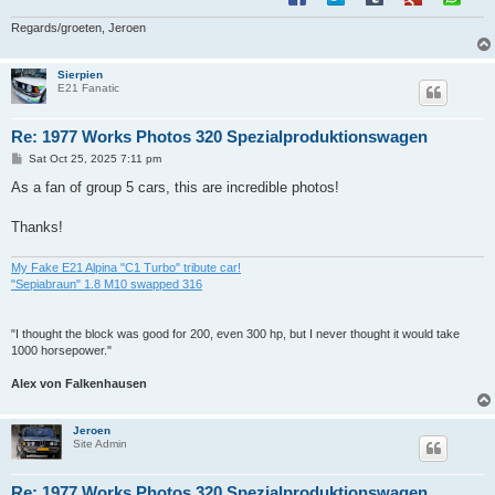
Regards/groeten, Jeroen
Sierpien
E21 Fanatic
Re: 1977 Works Photos 320 Spezialproduktionswagen
P
Sat Oct 25, 2025 7:11 pm
o
s
As a fan of group 5 cars, this are incredible photos!
t
Thanks!
My Fake E21 Alpina "C1 Turbo" tribute car!
"Sepiabraun" 1.8 M10 swapped 316
"I thought the block was good for 200, even 300 hp, but I never thought it would take
1000 horsepower."
Alex von Falkenhausen
Jeroen
Site Admin
Re: 1977 Works Photos 320 Spezialproduktionswagen