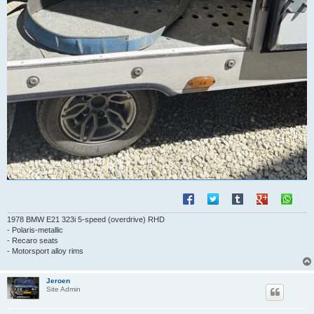
1978 BMW E21 323i 5-speed (overdrive) RHD
- Polaris-metallic
- Recaro seats
- Motorsport alloy rims
Jeroen
Site Admin