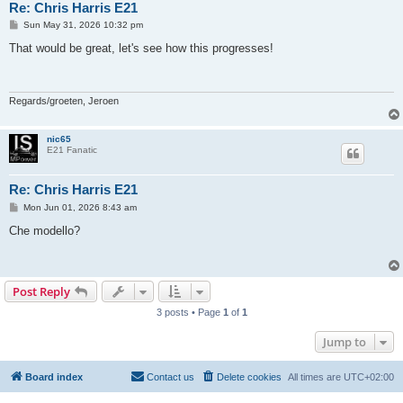
Re: Chris Harris E21
P
Sun May 31, 2026 10:32 pm
o
s
That would be great, let's see how this progresses!
t
Regards/groeten, Jeroen
nic65
E21 Fanatic
Re: Chris Harris E21
P
Mon Jun 01, 2026 8:43 am
o
s
Che modello?
t
Post Reply
3 posts • Page
1
of
1
Jump to
Board index
Contact us
Delete cookies
All times are
UTC+02:00