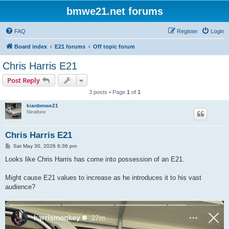
bmwe21.net forums
FAQ
Register
Login
Board index
E21 forums
Off topic forum
Chris Harris E21
Post Reply
3 posts • Page
1
of
1
kianbmwe21
Newbee
Chris Harris E21
P
Sat May 30, 2026 6:36 pm
o
s
Looks like Chris Harris has come into possession of an E21.
t
Might cause E21 values to increase as he introduces it to his vast
audience?