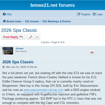
bmwe21.net forums
FAQ
Register
Login
Board index
E21 forums
E21 Meetings & Events
2026 Spa Classic
Post Reply
3 posts • Page
1
of
1
Jeroen
Site Admin
2026 Spa Classic
P
Mon Jun 01, 2026 12:08 am
o
s
Not a full photo set yet, but starting off with the only E21 we saw on track
t
the past weekend. French driver Charles Veillard is known for his E21
Eddie Cheever Group 5 replica, that car is currently mainly used on
Bergrennen. New toy is this Groep 2/H 323i, built by Eric Wassermann
and his men at
www.wassermann-racing.com
with a M20 engine stroked
to 3 liters, en equipped with Kugelfischer injection and guillotine ITB's.
Package producing approx. 310 BHP but in the HTC-1 class that was not
enough to compete with the big Capri and CSL monsters.