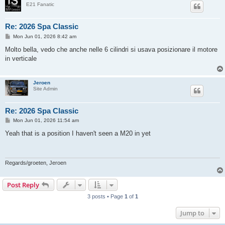
E21 Fanatic
Re: 2026 Spa Classic
P
Mon Jun 01, 2026 8:42 am
o
s
Molto bella, vedo che anche nelle 6 cilindri si usava posizionare il motore
t
in verticale
Jeroen
Site Admin
Re: 2026 Spa Classic
P
Mon Jun 01, 2026 11:54 am
o
s
Yeah that is a position I haven't seen a M20 in yet
t
Regards/groeten, Jeroen
Post Reply
3 posts • Page
1
of
1
Jump to