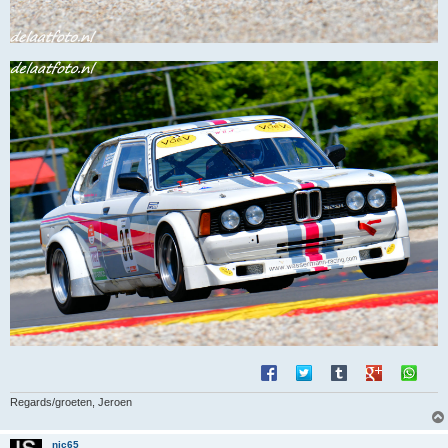
Regards/groeten, Jeroen
nic65