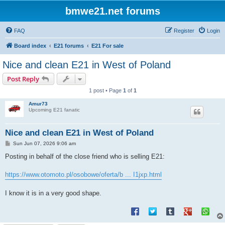
bmwe21.net forums
FAQ
Register
Login
Board index
E21 forums
E21 For sale
Nice and clean E21 in West of Poland
Post Reply
1 post • Page
1
of
1
Amur73
Upcoming E21 fanatic
Nice and clean E21 in West of Poland
P
Sun Jun 07, 2026 9:06 am
o
s
Posting in behalf of the close friend who is selling E21:
t
https://www.otomoto.pl/osobowe/oferta/b ... I1jxp.html
I know it is in a very good shape.