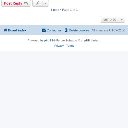
Post Reply
1 post • Page
1
of
1
Jump to
Board index
Contact us
Delete cookies
All times are
UTC+02:00
Powered by
phpBB
® Forum Software © phpBB Limited
Privacy
|
Terms