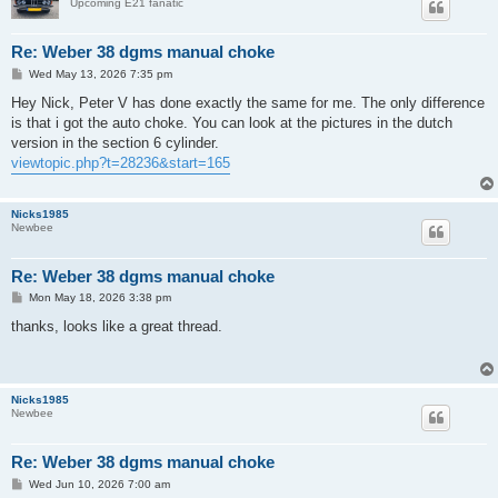
Upcoming E21 fanatic
Re: Weber 38 dgms manual choke
P
Wed May 13, 2026 7:35 pm
o
s
Hey Nick, Peter V has done exactly the same for me. The only difference
t
is that i got the auto choke. You can look at the pictures in the dutch
version in the section 6 cylinder.
viewtopic.php?t=28236&start=165
Nicks1985
Newbee
Re: Weber 38 dgms manual choke
P
Mon May 18, 2026 3:38 pm
o
s
thanks, looks like a great thread.
t
Nicks1985
Newbee
Re: Weber 38 dgms manual choke
P
Wed Jun 10, 2026 7:00 am
o