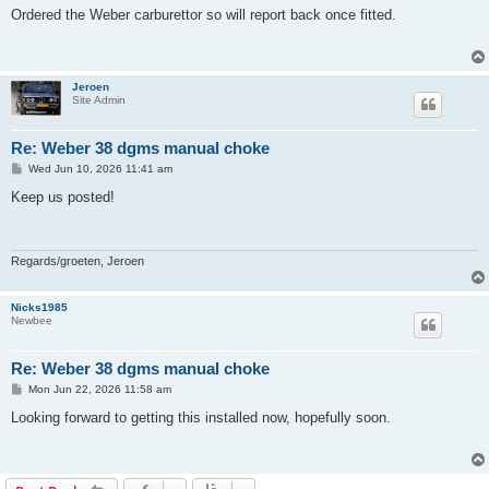
s
Ordered the Weber carburettor so will report back once fitted.
t
Jeroen
Site Admin
Re: Weber 38 dgms manual choke
P
Wed Jun 10, 2026 11:41 am
o
s
Keep us posted!
t
Regards/groeten, Jeroen
Nicks1985
Newbee
Re: Weber 38 dgms manual choke
P
Mon Jun 22, 2026 11:58 am
o
s
Looking forward to getting this installed now, hopefully soon.
t