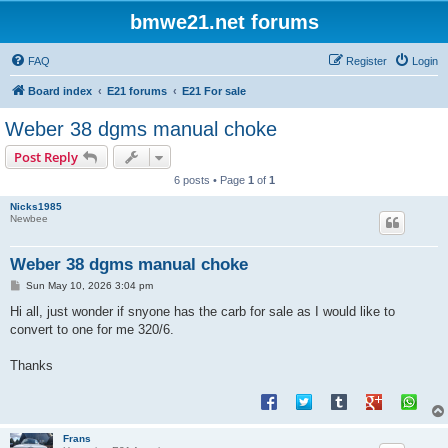
bmwe21.net forums
FAQ
Register
Login
Board index
E21 forums
E21 For sale
Weber 38 dgms manual choke
Post Reply
6 posts • Page
1
of
1
Nicks1985
Newbee
Weber 38 dgms manual choke
P
Sun May 10, 2026 3:04 pm
o
s
Hi all, just wonder if snyone has the carb for sale as I would like to
t
convert to one for me 320/6.
Thanks
Frans