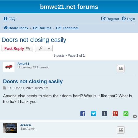
bmwe21.net forums
FAQ
Register
Login
Board index
E21 forums
E21 Technical
Doors not closing easily
Post Reply
9 posts • Page
1
of
1
Amur73
Upcoming E21 fanatic
Doors not closing easily
P
Thu Dec 11, 2025 10:25 pm
o
s
Anyone else needs to slam their doors hard? Why is it like that? What is
t
the fix? Thank you.
Jeroen
Site Admin