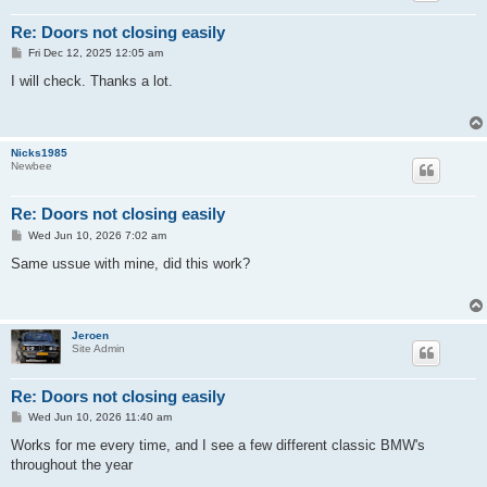
Re: Doors not closing easily
P
Fri Dec 12, 2025 12:05 am
o
s
I will check. Thanks a lot.
t
Nicks1985
Newbee
Re: Doors not closing easily
P
Wed Jun 10, 2026 7:02 am
o
s
Same ussue with mine, did this work?
t
Jeroen
Site Admin
Re: Doors not closing easily
P
Wed Jun 10, 2026 11:40 am
o
s
Works for me every time, and I see a few different classic BMW's
t
throughout the year