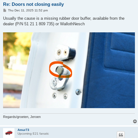
Re: Doors not closing easily
P
Thu Dec 11, 2025 11:52 pm
o
s
Usually the cause is a missing rubber door buffer, available from the
t
dealer (P/N 51 21 1 809 735) or WallothNesch
Regards/groeten, Jeroen
Amur73
Upcoming E21 fanatic