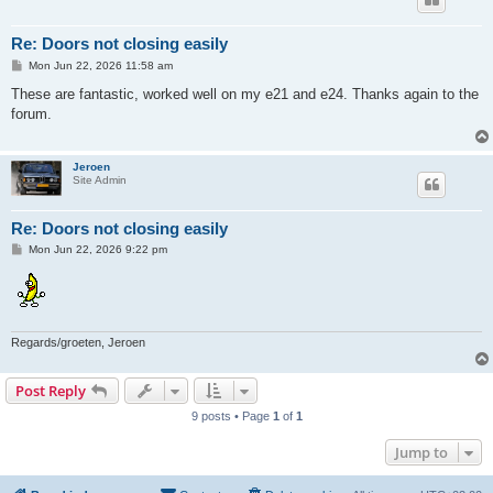
Re: Doors not closing easily
P
Mon Jun 22, 2026 11:58 am
o
s
These are fantastic, worked well on my e21 and e24. Thanks again to the
t
forum.
Jeroen
Site Admin
Re: Doors not closing easily
P
Mon Jun 22, 2026 9:22 pm
o
s
t
Regards/groeten, Jeroen
Post Reply
9 posts • Page
1
of
1
Jump to