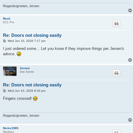
Regards/groeten, Jeroen
Reck
E21 Pro
Re: Doors not closing easily
P
Wed Jun 10, 2026 7:17 pm
o
s
I just ordered some... Let you know if they improve things per Jeroen's
t
advice.
Jeroen
Site Admin
Re: Doors not closing easily
P
Wed Jun 10, 2026 8:33 pm
o
s
Fingers crossed!
t
Regards/groeten, Jeroen
Nicks1985
Newbee