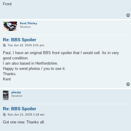
s
Front
t
Kent Thirley
Newbee
Re: BBS Spoiler
P
Tue Jun 16, 2026 3:01 pm
o
s
Paul, I have an original BBS front spoiler that I would sell. Its in very
t
good condition.
I am also based in Hertfordshire.
Happy to send photos / you to see it.
Thanks.
Kent
phealy
Newbee
Re: BBS Spoiler
P
Sun Jun 21, 2026 1:18 am
o
s
Got one now. Thanks all.
t