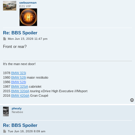
uwbuurman
E21 VIP
Re: BBS Spoiler
P
Mon Jun 15, 2026 11:47 pm
o
s
Front or rear?
t
It's the man next door!
1978
BMW 323i
1980
BMW 528i
maior restitutio
1986
BMW 528i
1987
BMW 325iA
cabriolet
2015
BMW 320dA
touring xDrive High Executive ///Msport
2016
BMW 420dA
Gran Coupé
phealy
Newbee
Re: BBS Spoiler
P
Tue Jun 16, 2026 8:09 am
o