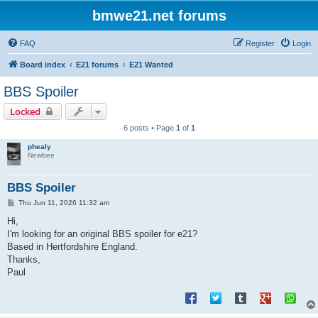
bmwe21.net forums
FAQ
Register
Login
Board index
E21 forums
E21 Wanted
BBS Spoiler
Locked
6 posts • Page
1
of
1
phealy
Newbee
BBS Spoiler
P
Thu Jun 11, 2026 11:32 am
o
s
Hi,
t
I'm looking for an original BBS spoiler for e21?
Based in Hertfordshire England.
Thanks,
Paul