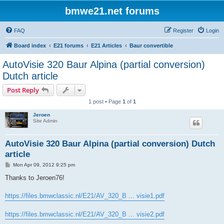
bmwe21.net forums
FAQ
Register
Login
Board index
E21 forums
E21 Articles
Baur convertible
AutoVisie 320 Baur Alpina (partial conversion)
Dutch article
Post Reply
1 post • Page
1
of
1
Jeroen
Site Admin
AutoVisie 320 Baur Alpina (partial conversion) Dutch
article
P
Mon Apr 09, 2012 9:25 pm
o
s
Thanks to Jeroen76!
t
https://files.bmwclassic.nl/E21/AV_320_B ... visie1.pdf
https://files.bmwclassic.nl/E21/AV_320_B ... visie2.pdf