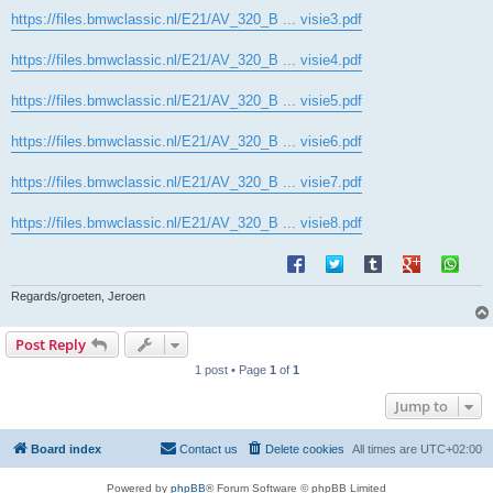
https://files.bmwclassic.nl/E21/AV_320_B ... visie3.pdf
https://files.bmwclassic.nl/E21/AV_320_B ... visie4.pdf
https://files.bmwclassic.nl/E21/AV_320_B ... visie5.pdf
https://files.bmwclassic.nl/E21/AV_320_B ... visie6.pdf
https://files.bmwclassic.nl/E21/AV_320_B ... visie7.pdf
https://files.bmwclassic.nl/E21/AV_320_B ... visie8.pdf
Regards/groeten, Jeroen
Post Reply
1 post • Page
1
of
1
Jump to
Board index
Contact us
Delete cookies
All times are
UTC+02:00
Powered by
phpBB
® Forum Software © phpBB Limited