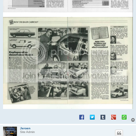
Jeroen
Site Admin