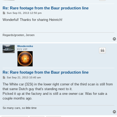
Re: Rare footage from the Baur production line
P
Sun Sep 01, 2013 12:50 pm
o
s
Wonderful! Thanks for sharing Heinrich!
t
Regards/groeten, Jeroen
Wondermike
E21 VIP
Re: Rare footage from the Baur production line
P
Sat Sep 21, 2013 10:40 am
o
s
The White car (323i) in the lower right corner of the third scan is still from
t
that same Dutch guy that's standing next to it.
Picked it up at the factory and is still a one owner car. Was for sale a
couple months ago.
So many cars, so little time