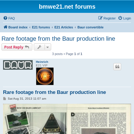
bmwe21.net forums
FAQ
Register
Login
Board index
E21 forums
E21 Articles
Baur convertible
Rare footage from the Baur production line
Post Reply
3 posts • Page
1
of
1
Heinrich
E21 VIP
Rare footage from the Baur production line
P
Sat Aug 31, 2013 11:07 am
o
s
t