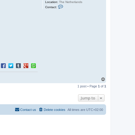
Location:
The Netherlands
C
Contact:
o
n
t
a
c
t
J
e
r
o
e
n
T
o
1 post • Page
1
of
1
p
Jump to
Contact us
Delete cookies
All times are
UTC+02:00