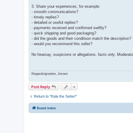
3. Share your experiences, for example:
- smooth communications?
- timely replies?
- detailed or useful replies?
- payments received and confirmed swiftly?
- quick shipping and good packaging?
- did the goods and their conditoon match the description?
- would you recommend this seller?
No hearsay, suspicions or allegations, facts only. Moderato
Regards/groeten, Jeroen
Post Reply
Return to “Rate the Seller!”
Board index