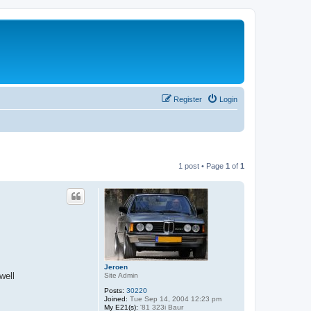
Register
Login
1 post • Page
1
of
1
Jeroen
well
Site Admin
Posts:
30220
Joined:
Tue Sep 14, 2004 12:23 pm
My E21(s):
'81 323i Baur