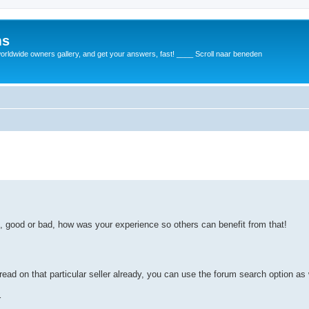
ms
rldwide owners gallery, and get your answers, fast! ____ Scroll naar beneden
d, good or bad, how was your experience so others can benefit from that!
read on that particular seller already, you can use the forum search option as 
r