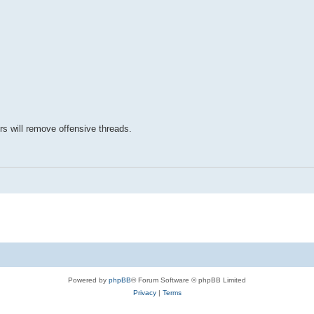
rs will remove offensive threads.
Powered by
phpBB
® Forum Software © phpBB Limited
Privacy
|
Terms