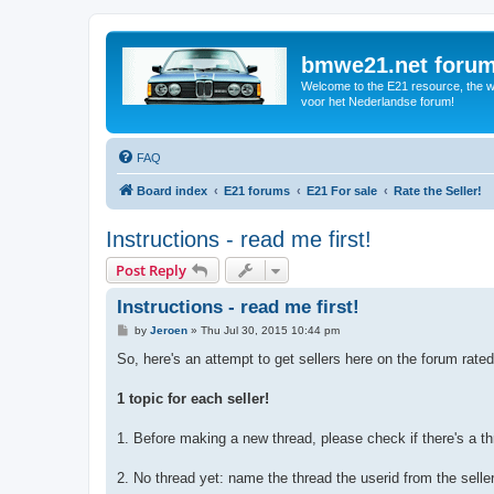
bmwe21.net foru
Welcome to the E21 resource, the wo
voor het Nederlandse forum!
FAQ
Board index
E21 forums
E21 For sale
Rate the Seller!
Instructions - read me first!
Post Reply
Instructions - read me first!
P
by
Jeroen
»
Thu Jul 30, 2015 10:44 pm
o
s
So, here's an attempt to get sellers here on the forum rate
t
1 topic for each seller!
1. Before making a new thread, please check if there's a th
2. No thread yet: name the thread the userid from the selle