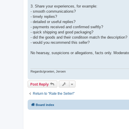
3. Share your experiences, for example:
- smooth communications?
- timely replies?
- detailed or useful replies?
- payments received and confirmed swiftly?
- quick shipping and good packaging?
- did the goods and their conditoon match the description?
- would you recommend this seller?
No hearsay, suspicions or allegations, facts only. Moderato
Regards/groeten, Jeroen
Post Reply
Return to “Rate the Seller!”
Board index