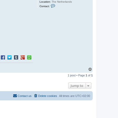
Location:
The Netherlands
C
Contact:
o
n
t
a
c
t
J
e
r
o
e
n
T
o
1 post • Page
1
of
1
p
Jump to
Contact us
Delete cookies
All times are
UTC+02:00