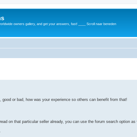
ms
rldwide owners gallery, and get your answers, fast! ____ Scroll naar beneden
d, good or bad, how was your experience so others can benefit from that!
read on that particular seller already, you can use the forum search option as 
r