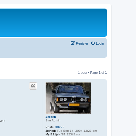
Register
Login
1 post • Page
1
of
1
Jeroen
well
Site Admin
Posts:
30222
Joined:
Tue Sep 14, 2004 12:23 pm
My E21(s):
'81 323i Baur