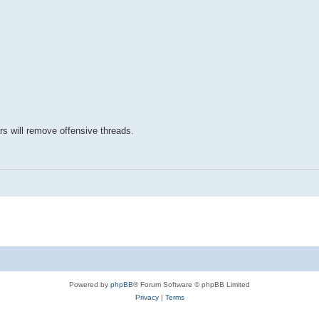
rs will remove offensive threads.
Powered by
phpBB
® Forum Software © phpBB Limited
Privacy
|
Terms