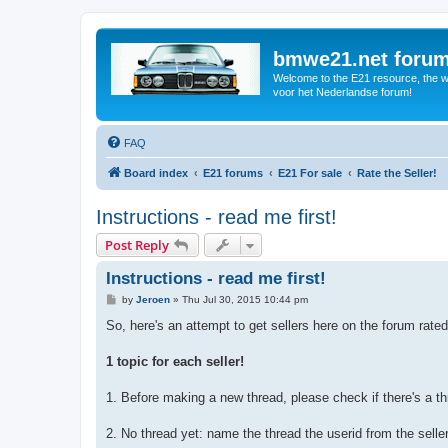
bmwe21.net foru
Welcome to the E21 resource, the wo
voor het Nederlandse forum!
FAQ
Board index
E21 forums
E21 For sale
Rate the Seller!
Instructions - read me first!
Post Reply
Instructions - read me first!
P
by
Jeroen
»
Thu Jul 30, 2015 10:44 pm
o
s
So, here's an attempt to get sellers here on the forum rate
t
1 topic for each seller!
1. Before making a new thread, please check if there's a th
2. No thread yet: name the thread the userid from the selle