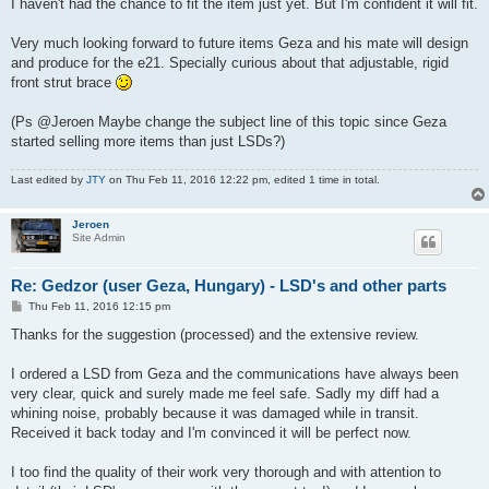
I haven't had the chance to fit the item just yet. But I'm confident it will fit.
Very much looking forward to future items Geza and his mate will design
and produce for the e21. Specially curious about that adjustable, rigid
front strut brace
(Ps @Jeroen Maybe change the subject line of this topic since Geza
started selling more items than just LSDs?)
Last edited by
JTY
on Thu Feb 11, 2016 12:22 pm, edited 1 time in total.
Jeroen
Site Admin
Re: Gedzor (user Geza, Hungary) - LSD's and other parts
P
Thu Feb 11, 2016 12:15 pm
o
s
Thanks for the suggestion (processed) and the extensive review.
t
I ordered a LSD from Geza and the communications have always been
very clear, quick and surely made me feel safe. Sadly my diff had a
whining noise, probably because it was damaged while in transit.
Received it back today and I'm convinced it will be perfect now.
I too find the quality of their work very thorough and with attention to