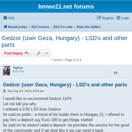
bmwe21.net forums
FAQ
Register
Login
Board index
E21 forums
E21 For sale
Rate the Seller!
Gedzor (user Geza, Hungary) - LSD's and other
parts
Post Reply
7 posts • Page
1
of
1
TopCat
E21 Pro
Gedzor (user Geza, Hungary) - LSD's and other parts
P
Sat Aug 15, 2015 8:26 pm
o
s
I would like to recommend Gedzor 110%
t
Let me tell you why
I ordered a 3:91 LSD from Gedzor
he said no probs - a friend of his builds them in Hungary (!); I offered to
pay him a deposit say Euro 100 to get things started
he said no he doesn't need a deposit- he provides the service for the good
of the community and if we dont like it we can send it back