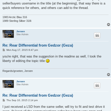
t
seller/buyers username in the title (at the beginning), that way there is a
quick reference for others, and others can add to the thread.
1983 Arctic Blau 316
1989 Sterling Silber 318i
Jeroen
Site Admin
Re: Rear Differential from Gedzor (Geza)
P
Mon Aug 17, 2015 8:47 pm
o
s
you're right, that was the suggestion in the readme as well, I took the
t
liberty of editing the topic title
Regards/groeten, Jeroen
Jeroen
Site Admin
Re: Rear Differential from Gedzor (Geza)
P
Thu Sep 10, 2015 2:14 pm
o
s
I just received a LSD from the same seller, will try to fit and test drive it
t