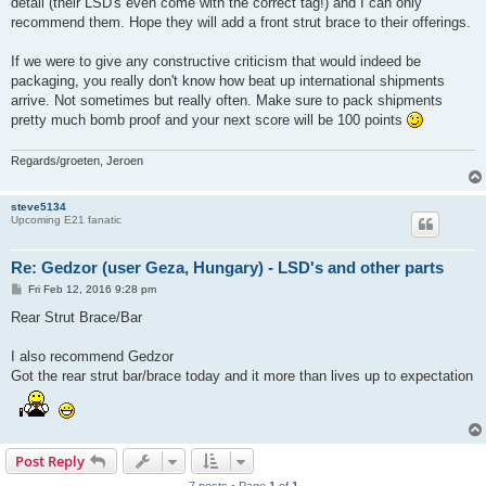
detail (their LSD's even come with the correct tag!) and I can only
recommend them. Hope they will add a front strut brace to their offerings.
If we were to give any constructive criticism that would indeed be
packaging, you really don't know how beat up international shipments
arrive. Not sometimes but really often. Make sure to pack shipments
pretty much bomb proof and your next score will be 100 points
Regards/groeten, Jeroen
steve5134
Upcoming E21 fanatic
Re: Gedzor (user Geza, Hungary) - LSD's and other parts
P
Fri Feb 12, 2016 9:28 pm
o
s
Rear Strut Brace/Bar
t
I also recommend Gedzor
Got the rear strut bar/brace today and it more than lives up to expectation
Post Reply
7 posts • Page
1
of
1