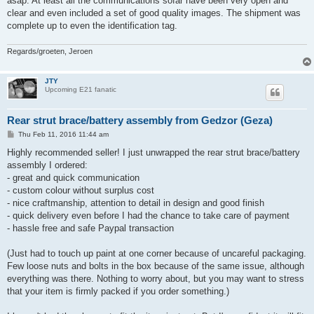
asap. At least all the communications sofar have been very open and
clear and even included a set of good quality images. The shipment was
complete up to even the identification tag.
Regards/groeten, Jeroen
JTY
Upcoming E21 fanatic
Rear strut brace/battery assembly from Gedzor (Geza)
P
Thu Feb 11, 2016 11:44 am
o
s
Highly recommended seller! I just unwrapped the rear strut brace/battery
t
assembly I ordered:
- great and quick communication
- custom colour without surplus cost
- nice craftmanship, attention to detail in design and good finish
- quick delivery even before I had the chance to take care of payment
- hassle free and safe Paypal transaction
(Just had to touch up paint at one corner because of uncareful packaging.
Few loose nuts and bolts in the box because of the same issue, although
everything was there. Nothing to worry about, but you may want to stress
that your item is firmly packed if you order something.)