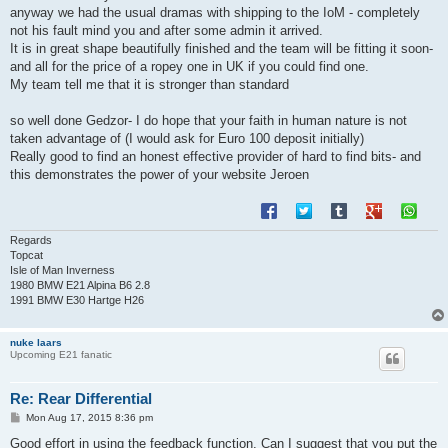
anyway we had the usual dramas with shipping to the IoM - completely
not his fault mind you and after some admin it arrived.
It is in great shape beautifully finished and the team will be fitting it soon-
and all for the price of a ropey one in UK if you could find one.
My team tell me that it is stronger than standard
so well done Gedzor- I do hope that your faith in human nature is not
taken advantage of (I would ask for Euro 100 deposit initially)
Really good to find an honest effective provider of hard to find bits- and
this demonstrates the power of your website Jeroen
Regards
Topcat
Isle of Man Inverness
1980 BMW E21 Alpina B6 2.8
1991 BMW E30 Hartge H26
nuke laars
Upcoming E21 fanatic
Re: Rear Differential
P
Mon Aug 17, 2015 8:36 pm
o
s
Good effort in using the feedback function. Can I suggest that you put the