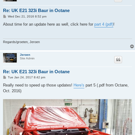
Re: UK E21 323i Baur in Octane
P
Wed Dec 21, 2016 8:52 pm
o
s
About time for an update here as well, click here for
part 4 (pdf)
!
t
Regards/groeten, Jeroen
Jeroen
Site Admin
Re: UK E21 323i Baur in Octane
P
Tue Jan 24, 2017 8:42 pm
o
s
Really need to speed up those updates!
Here's
part 5 (.pdf from Octane,
t
Oct. 2016)