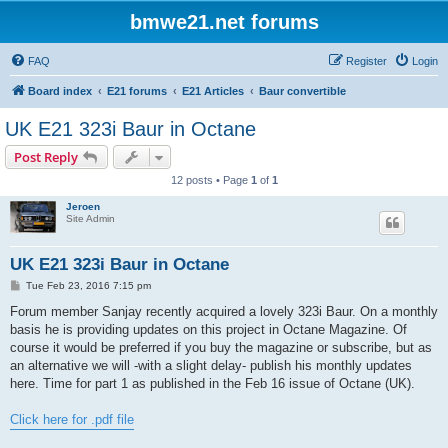
bmwe21.net forums
FAQ
Register
Login
Board index
E21 forums
E21 Articles
Baur convertible
UK E21 323i Baur in Octane
Post Reply
12 posts • Page
1
of
1
Jeroen
Site Admin
UK E21 323i Baur in Octane
P
Tue Feb 23, 2016 7:15 pm
o
s
Forum member Sanjay recently acquired a lovely 323i Baur. On a monthly
t
basis he is providing updates on this project in Octane Magazine. Of
course it would be preferred if you buy the magazine or subscribe, but as
an alternative we will -with a slight delay- publish his monthly updates
here. Time for part 1 as published in the Feb 16 issue of Octane (UK).
Click here for .pdf file