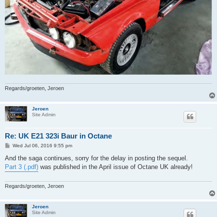
Regards/groeten, Jeroen
Jeroen
Site Admin
Re: UK E21 323i Baur in Octane
P
Wed Jul 06, 2016 9:55 pm
o
s
And the saga continues, sorry for the delay in posting the sequel.
t
Part 3 (.pdf)
was published in the April issue of Octane UK already!
Regards/groeten, Jeroen
Jeroen
Site Admin