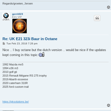
Regards/groeten, Jeroen
gerrit323
E21 VIP
Re: UK E21 323i Baur in Octane
P
Tue Feb 23, 2016 7:26 pm
o
s
Nice .. I buy octane but the dutch version .. would be nice if the updates
t
kept coming in this topic
1992 Mazda mx5
1994 e36 m3
2010 golf gti
2015 Renault Mégane RS 275 trophy
2019 Abarth esseese
2020 caterham 310R
2025 ford custom trail
https://pksolutions.be/