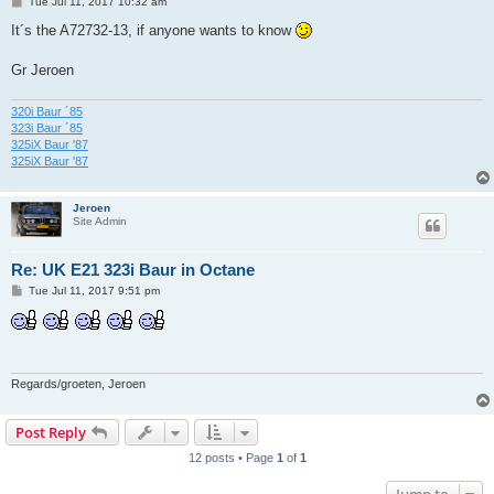
P
Tue Jul 11, 2017 10:32 am
o
s
It´s the A72732-13, if anyone wants to know
t
Gr Jeroen
320i Baur ´85
323i Baur ´85
325iX Baur '87
325iX Baur '87
Jeroen
Site Admin
Re: UK E21 323i Baur in Octane
P
Tue Jul 11, 2017 9:51 pm
o
s
t
Regards/groeten, Jeroen
Post Reply
12 posts • Page
1
of
1
Jump to