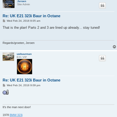
Jeroen
Site Admin
Re: UK E21 323i Baur in Octane
P
Wed Feb 24, 2016 8:05 am
o
s
That is the plan! Parts 2 and 3 are lined up already... stay tuned!
t
Regards/groeten, Jeroen
uwbuurman
E21 VIP
Re: UK E21 323i Baur in Octane
P
Wed Feb 24, 2016 9:09 pm
o
s
t
It's the man next door!
1978
BMW 323i