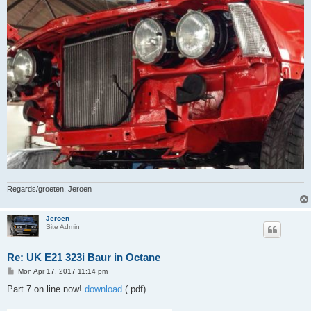
Regards/groeten, Jeroen
Jeroen
Site Admin
Re: UK E21 323i Baur in Octane
P
Mon Apr 17, 2017 11:14 pm
o
s
Part 7 on line now!
download
(.pdf)
t