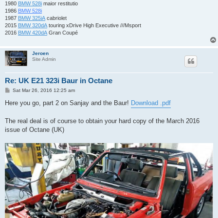
1980
BMW 528i
maior restitutio
1986
BMW 528i
1987
BMW 325iA
cabriolet
2015
BMW 320dA
touring xDrive High Executive ///Msport
2016
BMW 420dA
Gran Coupé
Jeroen
Site Admin
Re: UK E21 323i Baur in Octane
P
Sat Mar 26, 2016 12:25 am
o
s
Here you go, part 2 on Sanjay and the Baur!
Download .pdf
t
The real deal is of course to obtain your hard copy of the March 2016
issue of Octane (UK)