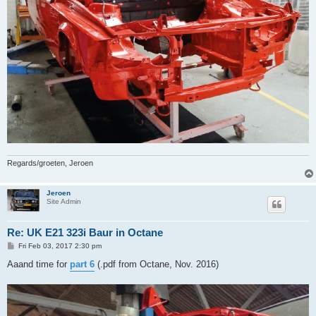
Regards/groeten, Jeroen
Jeroen
Site Admin
Re: UK E21 323i Baur in Octane
P
Fri Feb 03, 2017 2:30 pm
o
s
Aaand time for
part 6
(.pdf from Octane, Nov. 2016)
t