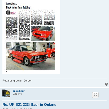
Regards/groeten, Jeroen
325ixbaur
E21 Pro
Re: UK E21 323i Baur in Octane