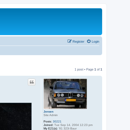
Register
Login
1 post • Page
1
of
1
Jeroen
Site Admin
Posts:
30221
Joined:
Tue Sep 14, 2004 12:23 pm
My E21(s):
'81 323i Baur