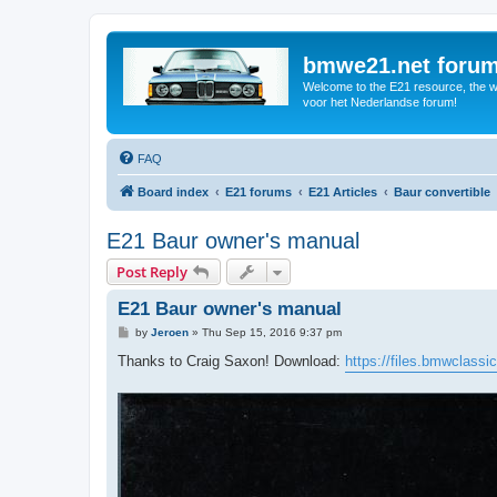
bmwe21.net foru
Welcome to the E21 resource, the wo
voor het Nederlandse forum!
FAQ
Board index
E21 forums
E21 Articles
Baur convertible
E21 Baur owner's manual
Post Reply
E21 Baur owner's manual
P
by
Jeroen
»
Thu Sep 15, 2016 9:37 pm
o
s
Thanks to Craig Saxon! Download:
https://files.bmwclassi
t