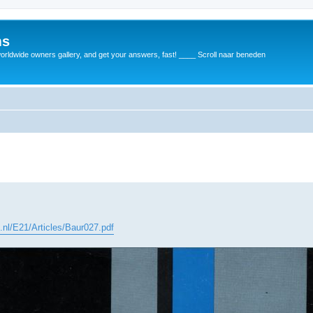
ms
rldwide owners gallery, and get your answers, fast! ____ Scroll naar beneden
c.nl/E21/Articles/Baur027.pdf