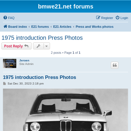
bmwe21.net forums
FAQ
Register
Login
Board index
E21 forums
E21 Articles
Press and Works photos
1975 introduction Press Photos
Post Reply
2 posts • Page
1
of
1
Jeroen
Site Admin
1975 introduction Press Photos
P
Sat Dec 30, 2023 2:18 pm
o
s
t