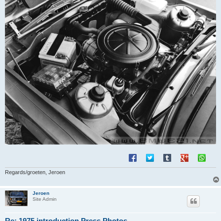
Regards/groeten, Jeroen
Jeroen
Site Admin
Re: 1975 introduction Press Photos