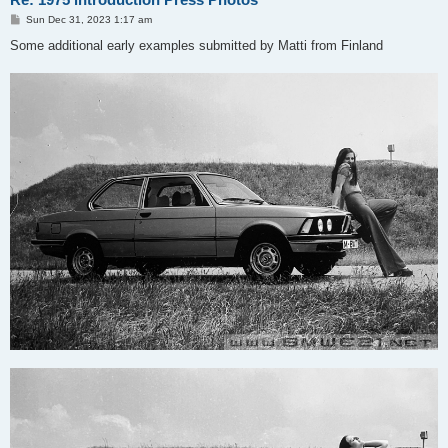
P
Sun Dec 31, 2023 1:17 am
o
s
Some additional early examples submitted by Matti from Finland
t