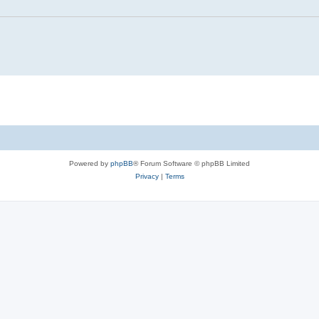
Powered by
phpBB
® Forum Software © phpBB Limited
Privacy
|
Terms