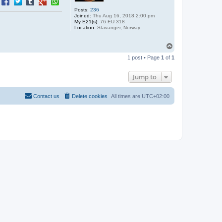
Posts:
236
Joined:
Thu Aug 16, 2018 2:00 pm
My E21(s):
76 EU 318
Location:
Stavanger, Norway
T
o
1 post • Page
1
of
1
p
Jump to
Contact us
Delete cookies
All times are
UTC+02:00