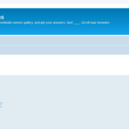
ms
rldwide owners gallery, and get your answers, fast! ____ Scroll naar beneden
37