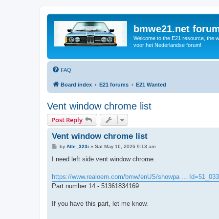
bmwe21.net foru
Welcome to the E21 resource, the wo
voor het Nederlandse forum!
FAQ
Board index
E21 forums
E21 Wanted
Vent window chrome list
Post Reply
Vent window chrome list
P
by
Atle_323i
»
Sat May 16, 2026 9:13 am
o
s
I need left side vent window chrome.
t
https://www.realoem.com/bmw/enUS/showpa ... Id=51_03
Part number 14 - 51361834169
If you have this part, let me know.