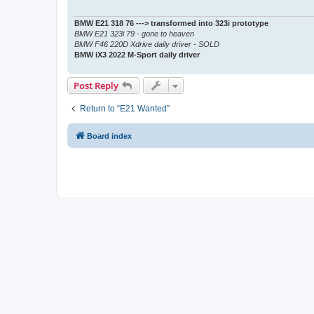
BMW E21 318 76 ---> transformed into 323i prototype
BMW E21 323i 79 - gone to heaven
BMW F46 220D Xdrive daily driver - SOLD
BMW iX3 2022 M-Sport daily driver
Post Reply
Return to “E21 Wanted”
Board index