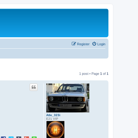
Register
Login
1 post • Page
1
of
1
Atle_323i
E21 VIP