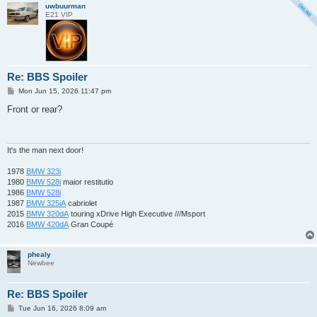
uwbuurman
E21 VIP
Re: BBS Spoiler
P
Mon Jun 15, 2026 11:47 pm
o
s
Front or rear?
t
It's the man next door!
1978
BMW 323i
1980
BMW 528i
maior restitutio
1986
BMW 528i
1987
BMW 325iA
cabriolet
2015
BMW 320dA
touring xDrive High Executive ///Msport
2016
BMW 420dA
Gran Coupé
phealy
Newbee
Re: BBS Spoiler
P
Tue Jun 16, 2026 8:09 am
o