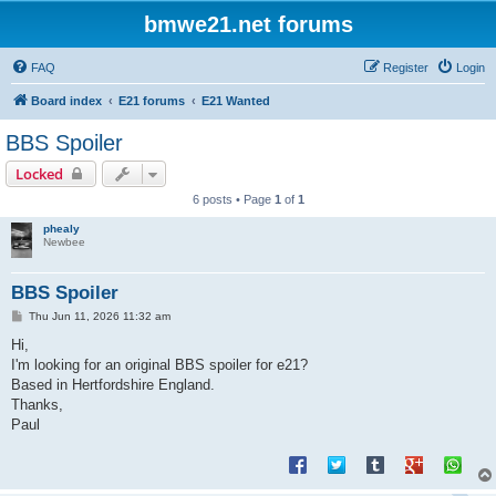
bmwe21.net forums
FAQ
Register
Login
Board index
E21 forums
E21 Wanted
BBS Spoiler
Locked
6 posts • Page
1
of
1
phealy
Newbee
BBS Spoiler
P
Thu Jun 11, 2026 11:32 am
o
s
Hi,
t
I'm looking for an original BBS spoiler for e21?
Based in Hertfordshire England.
Thanks,
Paul