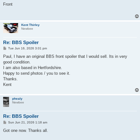
s
Front
t
Kent Thirley
Newbee
Re: BBS Spoiler
P
Tue Jun 16, 2026 3:01 pm
o
s
Paul, I have an original BBS front spoiler that I would sell. Its in very
t
good condition.
I am also based in Hertfordshire.
Happy to send photos / you to see it.
Thanks.
Kent
phealy
Newbee
Re: BBS Spoiler
P
Sun Jun 21, 2026 1:18 am
o
s
Got one now. Thanks all.
t