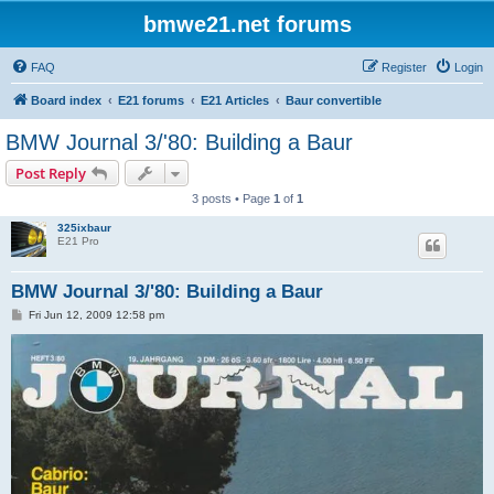
bmwe21.net forums
FAQ
Register
Login
Board index
E21 forums
E21 Articles
Baur convertible
BMW Journal 3/'80: Building a Baur
Post Reply
3 posts • Page
1
of
1
325ixbaur
E21 Pro
BMW Journal 3/'80: Building a Baur
P
Fri Jun 12, 2009 12:58 pm
o
s
t