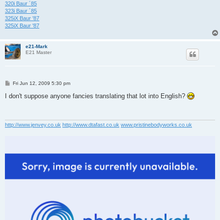
320i Baur ´85
323i Baur ´85
325iX Baur '87
325iX Baur '87
e21-Mark
E21 Master
P
Fri Jun 12, 2009 5:30 pm
o
s
I don't suppose anyone fancies translating that lot into English?
t
http://www.jenvey.co.uk
http://www.dtafast.co.uk
www.pristinebodyworks.co.uk