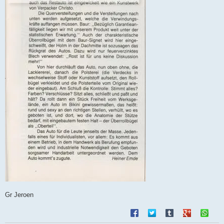
Gr Jeroen