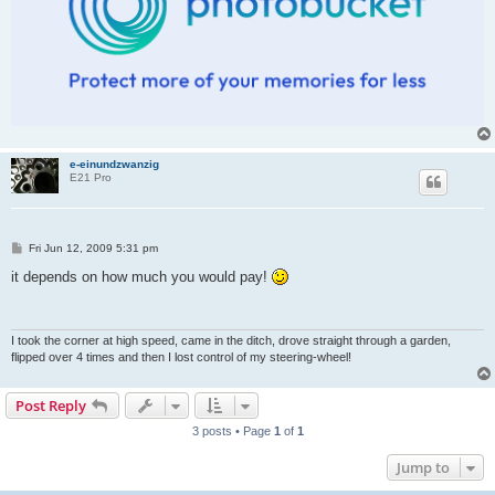
e-einundzwanzig
E21 Pro
P
Fri Jun 12, 2009 5:31 pm
o
s
it depends on how much you would pay!
t
I took the corner at high speed, came in the ditch, drove straight through a garden,
flipped over 4 times and then I lost control of my steering-wheel!
Post Reply
3 posts • Page
1
of
1
Jump to