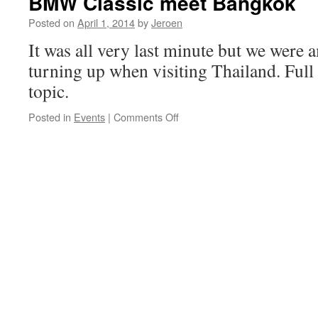
BMW Classic meet Bangkok
&
drive
Posted on
April 1, 2014
by
Jeroen
It was all very last minute but we were 
turning up when visiting Thailand. Full 
topic.
on
Posted in
Events
|
Comments Off
BMW
Classic
meet
Bangkok