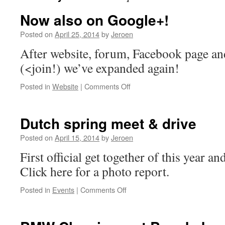
Now also on Google+!
Posted on
April 25, 2014
by
Jeroen
After website, forum, Facebook page a
(<join!) we’ve expanded again!
on
Posted in
Website
|
Comments Off
Now
also
on
Dutch spring meet & drive
Google+!
Posted on
April 15, 2014
by
Jeroen
First official get together of this year an
Click here for a photo report.
on
Posted in
Events
|
Comments Off
Dutch
spring
meet