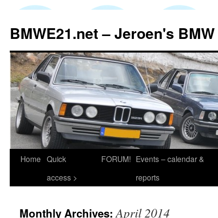
Skip
to
BMWE21.net – Jeroen's BMW
content
Home
Quick
FORUM!
Events – calendar &
access >
reports
April 2014
Monthly Archives: