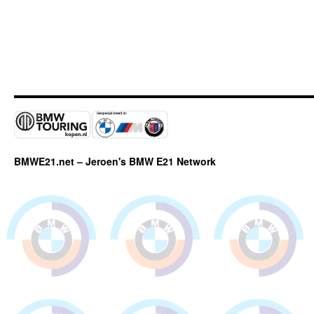
BMWE21.net – Jeroen's BMW E21 Network