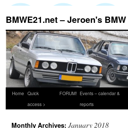
Skip
to
BMWE21.net – Jeroen's BMW
content
Home
Quick
FORUM!
Events – calendar &
access >
reports
January 2018
Monthly Archives: