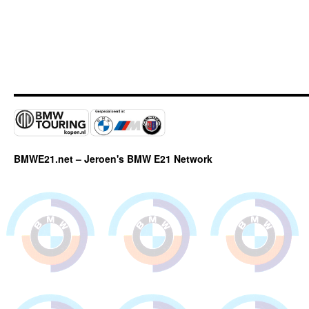
BMWE21.net – Jeroen's BMW E21 Network